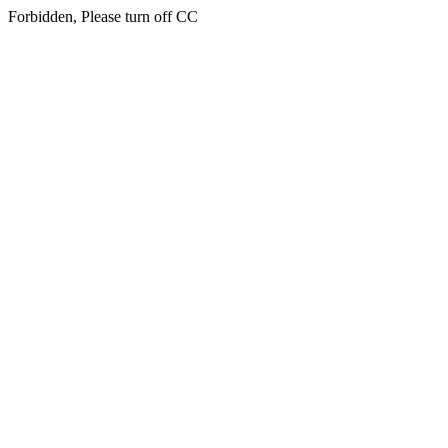
Forbidden, Please turn off CC