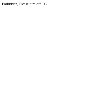
Forbidden, Please turn off CC