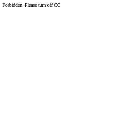
Forbidden, Please turn off CC