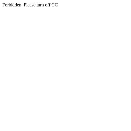
Forbidden, Please turn off CC