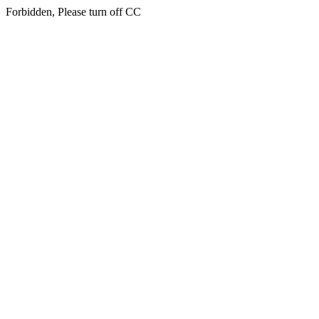
Forbidden, Please turn off CC