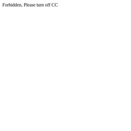
Forbidden, Please turn off CC