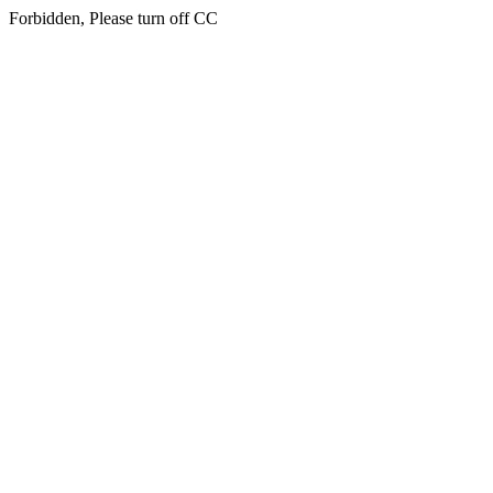
Forbidden, Please turn off CC