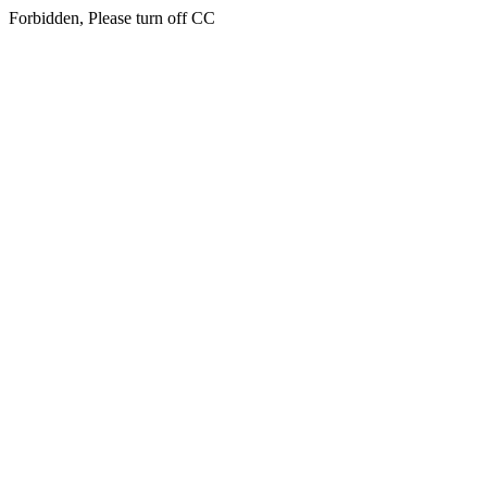
Forbidden, Please turn off CC