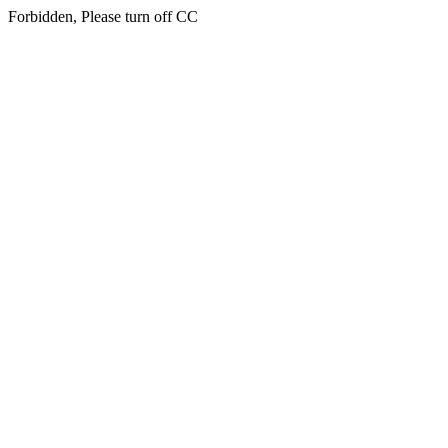
Forbidden, Please turn off CC