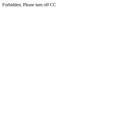
Forbidden, Please turn off CC