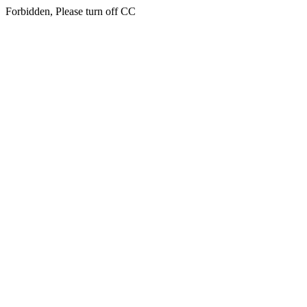
Forbidden, Please turn off CC