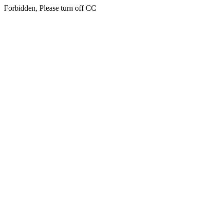
Forbidden, Please turn off CC