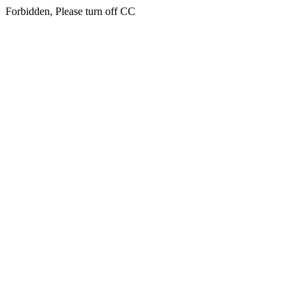
Forbidden, Please turn off CC