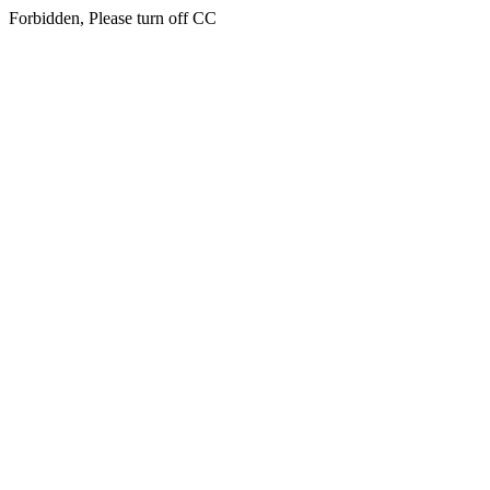
Forbidden, Please turn off CC