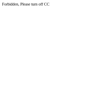
Forbidden, Please turn off CC