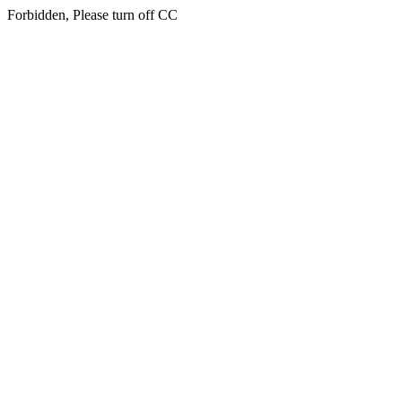
Forbidden, Please turn off CC