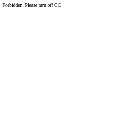
Forbidden, Please turn off CC