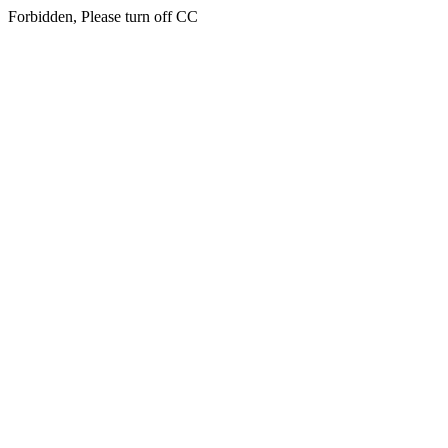
Forbidden, Please turn off CC