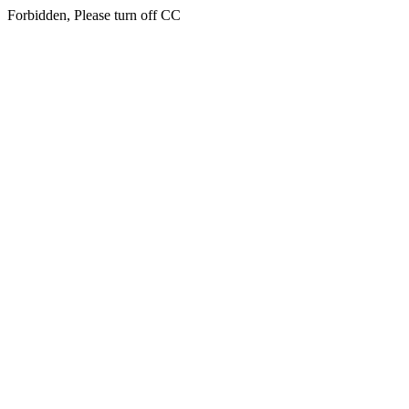
Forbidden, Please turn off CC