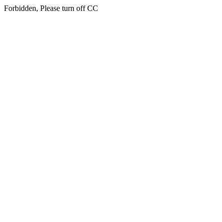
Forbidden, Please turn off CC