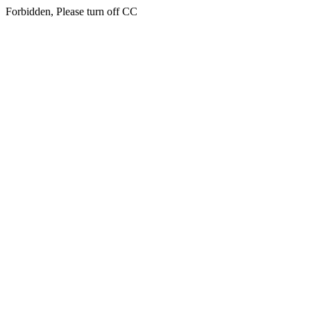
Forbidden, Please turn off CC