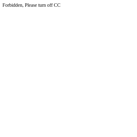
Forbidden, Please turn off CC