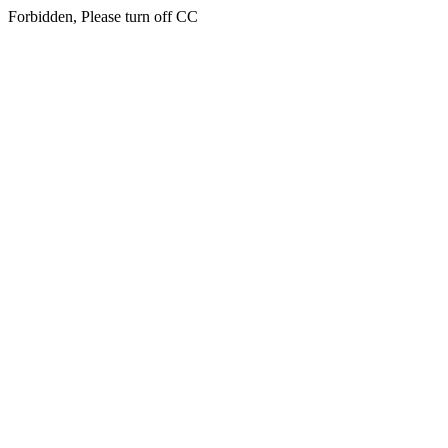
Forbidden, Please turn off CC