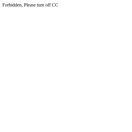
Forbidden, Please turn off CC