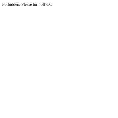
Forbidden, Please turn off CC