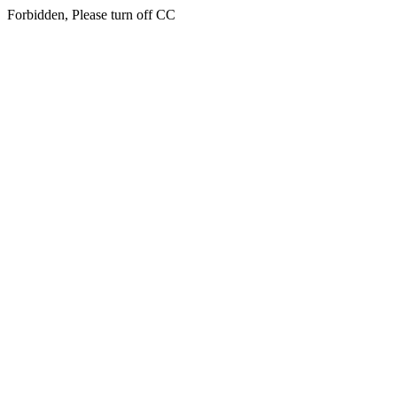
Forbidden, Please turn off CC