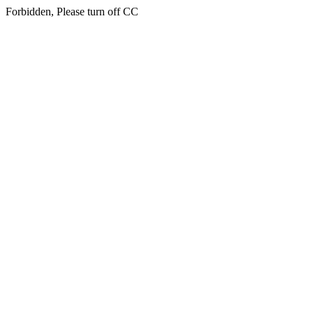
Forbidden, Please turn off CC