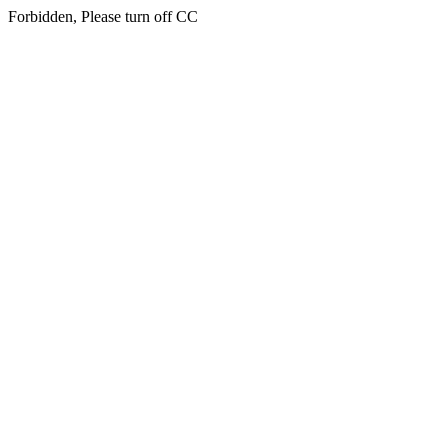
Forbidden, Please turn off CC