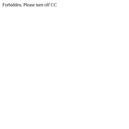
Forbidden, Please turn off CC