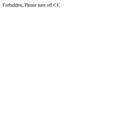
Forbidden, Please turn off CC