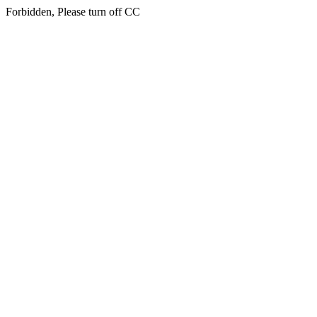
Forbidden, Please turn off CC